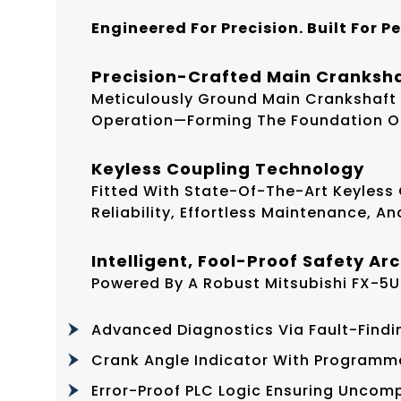
Engineered For Precision. Built For P
Precision-Crafted Main Cranksh
Meticulously Ground Main Crankshaft
Operation—Forming The Foundation Of 
Keyless Coupling Technology
Fitted With State-Of-The-Art Keyless
Reliability, Effortless Maintenance, A
Intelligent, Fool-Proof Safety Ar
Powered By A Robust Mitsubishi FX-5U
Advanced Diagnostics Via Fault-Findi
Crank Angle Indicator With Programm
Error-Proof PLC Logic Ensuring Unco