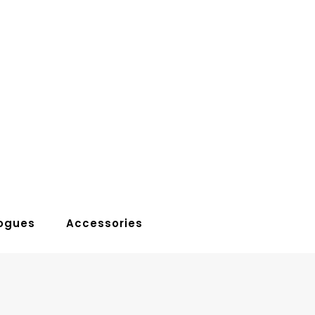
ogues
Accessories