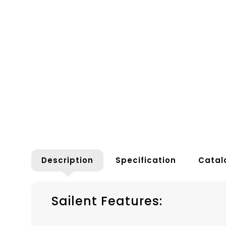
Description
Specification
Catal
Sailent Features: