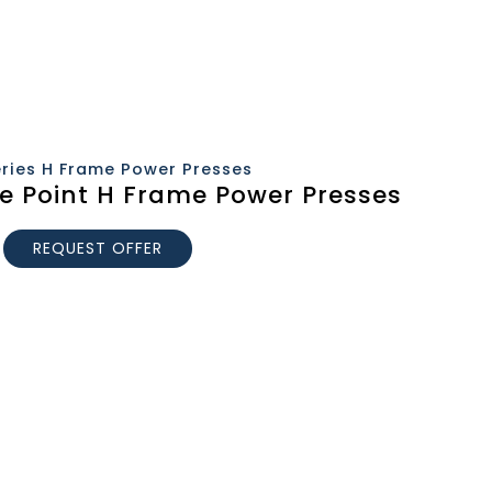
eries H Frame Power Presses
le Point H Frame Power Presses
REQUEST OFFER