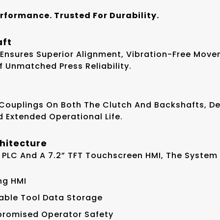
erformance. Trusted For Durability.
aft
 Ensures Superior Alignment, Vibration-Free Mov
Unmatched Press Reliability.
 Couplings On Both The Clutch And Backshafts, D
nd Extended Operational Life.
chitecture
 PLC And A 7.2” TFT Touchscreen HMI, The System 
ng HMI
able Tool Data Storage
mpromised Operator Safety