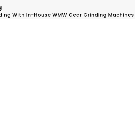
g
inding With In-House WMW Gear Grinding Machines
, Verified On Hofler Gear Lead & Profile Testers
pping Technology
go Precision Lapping, Significantly Increasing C
.
or Optimal Guideway Alignment—Guaranteeing Press
.
cture
ized Precision Machines From SNK, SKODA, DOOSA
And Gear Grinding/testing Setups Support Up To