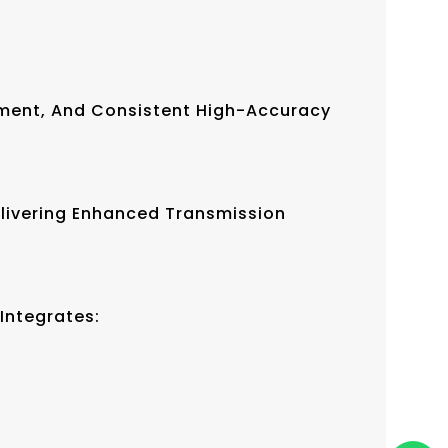
ement, And Consistent High-Accuracy
elivering Enhanced Transmission
Integrates: