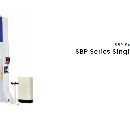
SBP S
SBP Series Sing