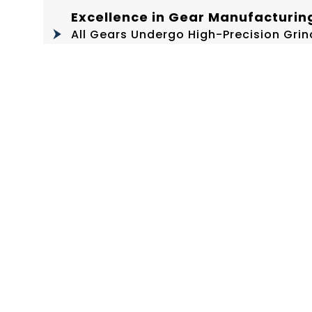
Excellence in Gear Manufacturin
All Gears Undergo High-Precision Gr
Hardened Backshafts With Ground Teeth
Distribution
Enhanced Durability through La
The Ball Seat And Pitman Screw Under
Reduced Wear, And Extended Lifespan
High-Precision Six-Point Gibs
Fitted With Sintered Bronze Liners F
Repeatability Over Years Of Operation
World-Class Machining Infrastru
Manufactured Using Globally Recogn
Our In-House CNCs, HBM, VTLs, VMCs, 