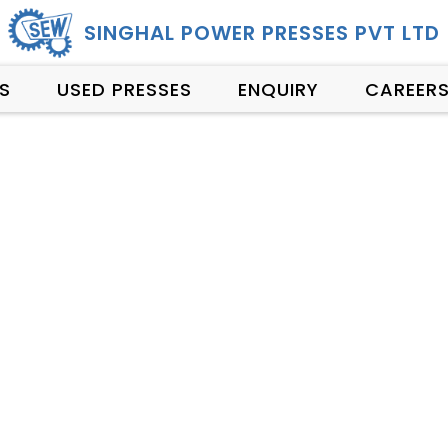
SINGHAL POWER PRESSES PVT LTD
S
USED PRESSES
ENQUIRY
CAREER