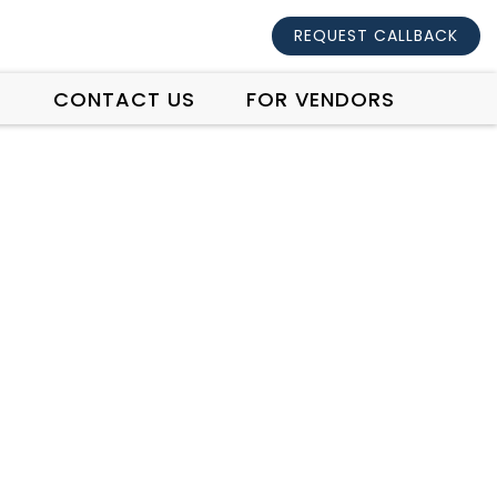
REQUEST CALLBACK
S
CONTACT US
FOR VENDORS