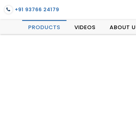
+91 93766 24179
PRODUCTS
VIDEOS
ABOUT U